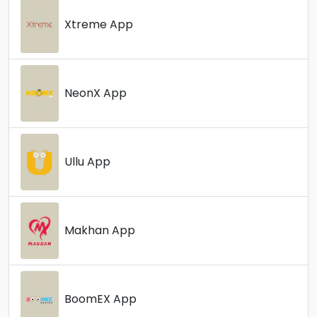
Xtreme App
NeonX App
Ullu App
Makhan App
BoomEX App