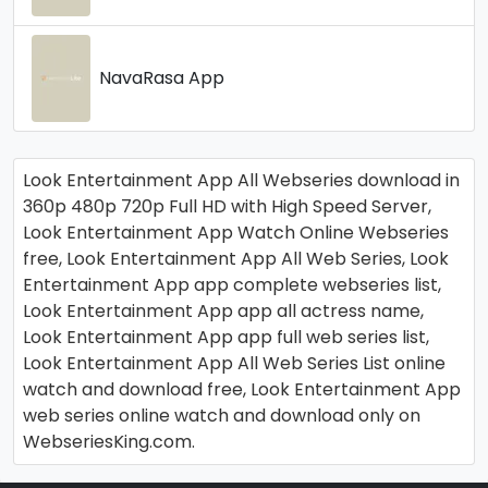
NavaRasa App
Look Entertainment App All Webseries download in
360p 480p 720p Full HD with High Speed Server,
Look Entertainment App Watch Online Webseries
free, Look Entertainment App All Web Series, Look
Entertainment App app complete webseries list,
Look Entertainment App app all actress name,
Look Entertainment App app full web series list,
Look Entertainment App All Web Series List online
watch and download free, Look Entertainment App
web series online watch and download only on
WebseriesKing.com.