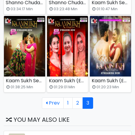
Shanno Chudail Season 2 (E01-E07) Look Entertainment Hot Web Series
Shanno Chudail (E01-E07) Look Entertainment Hot Web Series
Kaam Sukh Season 2 (E05-E07) Look Entertainment Hot Web Series
03:34:17 Min
03:23:48 Min
01:10:47 Min
Kaam Sukh Season 2 (E01-E04) Look Entertainment Hot Web Series
Kaam Sukh (E04-E06) Look Entertainment Hot Web Series
Kaam Sukh (E01-E03) Look Entertainment Hot Web Series
01:38:25 Min
01:29:01 Min
01:20:23 Min
Prev
1
2
3
YOU MAY ALSO LIKE