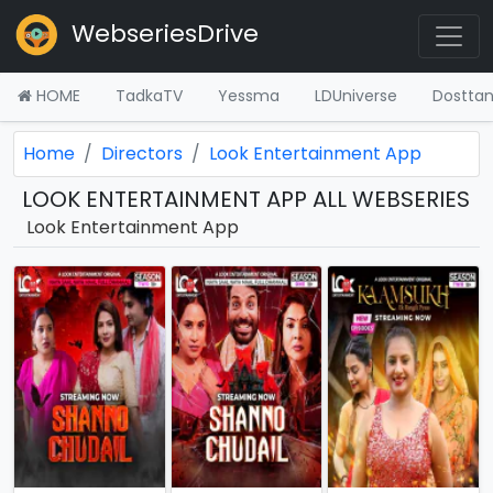
WebseriesDrive
HOME
TadkaTV
Yessma
LDUniverse
Dostta
Home
Directors
Look Entertainment App
LOOK ENTERTAINMENT APP ALL WEBSERIES
Look Entertainment App