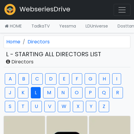
WebseriesDrive
HOME
TadkaTV
Yessma
LDUniverse
Dostta
Home
Directors
L - STARTING ALL DIRECTORS LIST
Directors
A
B
C
D
E
F
G
H
I
J
K
L
M
N
O
P
Q
R
S
T
U
V
W
X
Y
Z