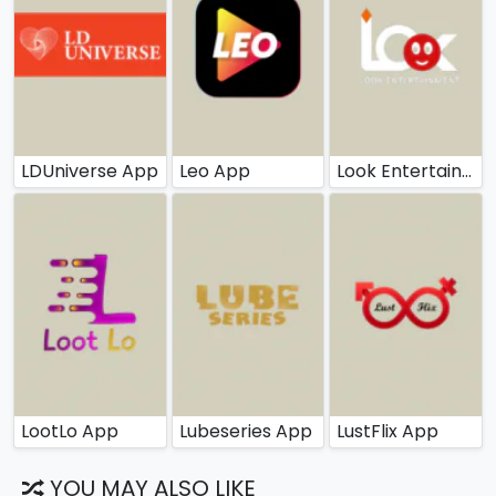
LDUniverse App
Leo App
Look Entertainment App
LootLo App
Lubeseries App
LustFlix App
YOU MAY ALSO LIKE