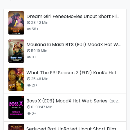
Dream Girl FeneoMovies Uncut Short Film
(20
28:42 Min
58+
Maulana Ki Masti BTS (E01) MoodX Hot Web Series
59:19 Min
0+
What The F!!! Season 2 (E02) KooKu Hot Web Series
25:46 Min
21+
Boss X (E03) MoodX Hot Web Series
(2025)
01:03:47 Min
0+
Seduced Rozi UnRated Uncut Short Film
(2026