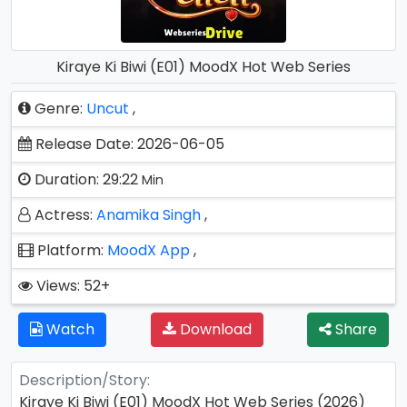
Kiraye Ki Biwi (E01) MoodX Hot Web Series
Genre:
Uncut
,
Release Date: 2026-06-05
Duration: 29:22
Min
Actress:
Anamika Singh
,
Platform:
MoodX App
,
Views: 52+
Watch
Download
Share
Description/Story:
Kiraye Ki Biwi (E01) MoodX Hot Web Series (2026)