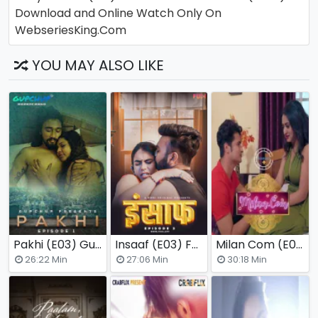
Download and Online Watch Only On
WebseriesKing.Com
YOU MAY ALSO LIKE
Pakhi (E03) GupChup Hot Web Series
Insaaf (E03) Fugi Uncut Web Series
Milan Com (E01) Nuefliks Hot Web Series
(2025)
(
26:22 Min
27:06 Min
30:18 Min