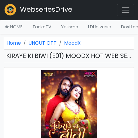
WebseriesDrive
HOME
TadkaTV
Yessma
LDUniverse
Dostta
Home
UNCUT OTT
MoodX
KIRAYE KI BIWI (E01) MOODX HOT WEB SERIES (2026) DOWNLOAD