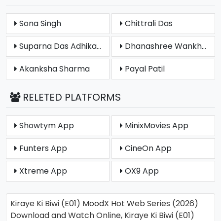
Sona Singh
Chittrali Das
Suparna Das Adhikary
Dhanashree Wankhede
Akanksha Sharma
Payal Patil
RELETED PLATFORMS
Showtym App
MinixMovies App
Funters App
CineOn App
Xtreme App
OX9 App
Kiraye Ki Biwi (E01) MoodX Hot Web Series (2026)
Download and Watch Online, Kiraye Ki Biwi (E01)