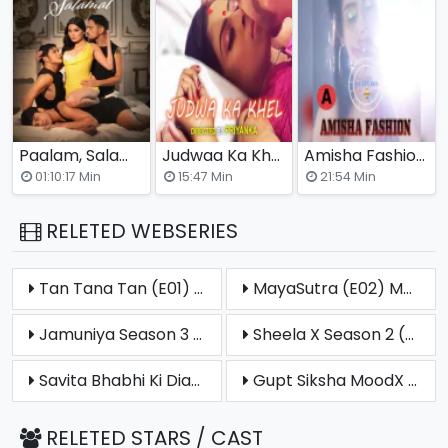
Paalam, Salamat Full Hollywood Adult Movie
Judwaa Ka Khel (E03) CrabFlix Hot Web Series
Amisha Fashion Nuefliks Originals Hot Short Video
(2025)
01:10:17 Min
15:47 Min
21:54 Min
RELETED WEBSERIES
Tan Tana Tan (E01) MoodX Hot Web Series (2025)
MayaSutra (E02) MoodX Hot Web Series (2025)
Jamuniya Season 3 (E02) MoodX Hot Web Series (2025)
Sheela X Season 2 (E01) MoodX Uncut Web Series (2025)
Savita Bhabhi Ki Diary (E03) MoodX Hot Web Series (2025)
Gupt Siksha MoodX Uncut Short Film (2025)
RELETED STARS / CAST